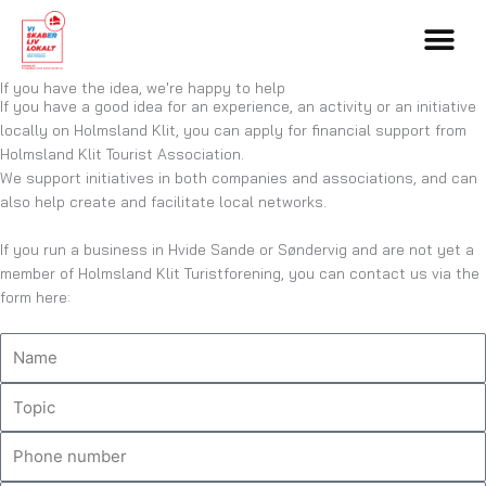
Skip
to
content
If you have the idea, we're happy to help
If you have a good idea for an experience, an activity or an initiative
locally on Holmsland Klit, you can apply for financial support from
Holmsland Klit Tourist Association.
We support initiatives in both companies and associations, and can
also help create and facilitate local networks.
If you run a business in Hvide Sande or Søndervig and are not yet a
member of Holmsland Klit Turistforening, you can contact us via the
form here:
N
a
m
T
e
o
p
P
i
h