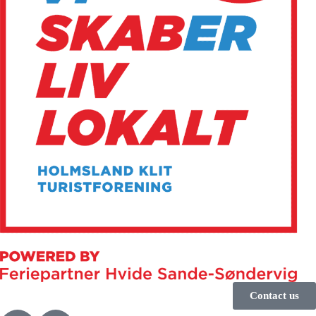
Contact us