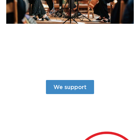
We support