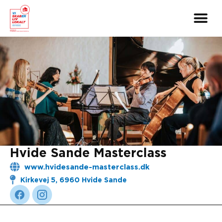
Skip
to
content
Hvide Sande Masterclass
www.hvidesande-masterclass.dk
Kirkevej 5, 6960 Hvide Sande