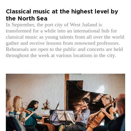
Classical music at the highest level by
the North Sea
In September, the port city of West Jutland is
transformed for a while into an international hub for
classical music as young talents from all over the world
gather and receive lessons from renowned professors.
Rehearsals are open to the public and concerts are held
throughout the week at various locations in the city.